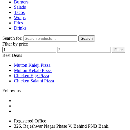
Burgers
Salads
Tacos
Wraps
Fries
Drinks
Search for:
Search
Filter by price
Filter
Best Deals
Mutton Kaleji Pizza
Mutton Kebab Pizza
Chicken Egg Pizza
Chicken Salami Pizza
Follow us
Registered Office
326, Rajeshwar Nagar Phase V, Behind PNB Bank,