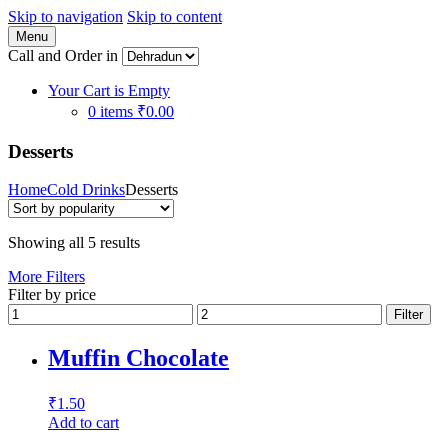
Skip to navigation
Skip to content
Menu
Call and Order in
Your Cart is Empty
0 items
₹0.00
Desserts
Home
Cold Drinks
Desserts
Showing all 5 results
More Filters
Filter by price
Filter
Muffin Chocolate
₹
1.50
Add to cart