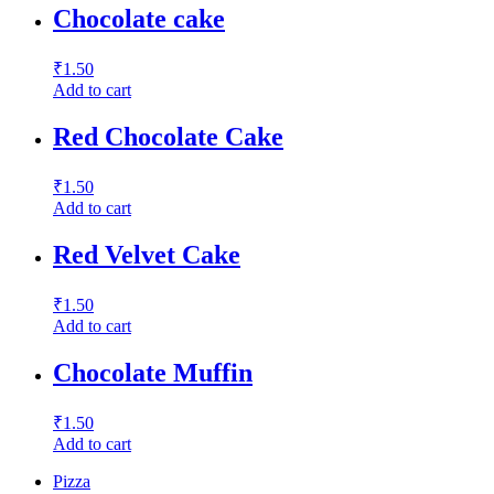
Chocolate cake
₹
1.50
Add to cart
Red Chocolate Cake
₹
1.50
Add to cart
Red Velvet Cake
₹
1.50
Add to cart
Chocolate Muffin
₹
1.50
Add to cart
Pizza