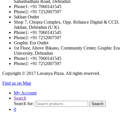
Sahastradhara Road, Dehradun
Phone1: +91 7060141545
Phone2: +91 7252007597
Jakhan Outlet
Shop 7, Chopra Complex, Opp. Reliance Digital & CCD,
Jakhan, Dehradun (U K)
Phone1: +91 7060141545
Phone2: +91 7252007597
Graphic Era Outlet
1st Floor, Above Bikano, Community Center, Graphic Era
University, Dehradun
Phone1: +91 7060141545
Phone2: +91 7252007597
Copyright © 2017 Lavanya Pizza. All rights reserved.
Find us on Map
My Account
Search
Search for:
Search
0